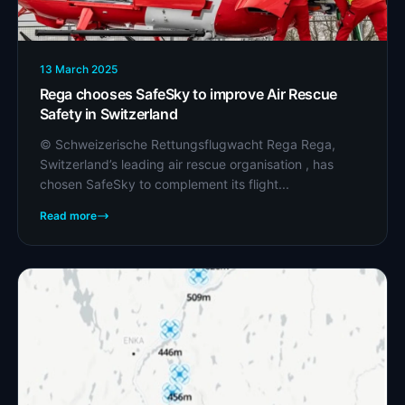
13 March 2025
Rega chooses SafeSky to improve Air Rescue
Safety in Switzerland
© Schweizerische Rettungsflugwacht Rega Rega,
Switzerland’s leading air rescue organisation , has
chosen SafeSky to complement its flight...
Read more