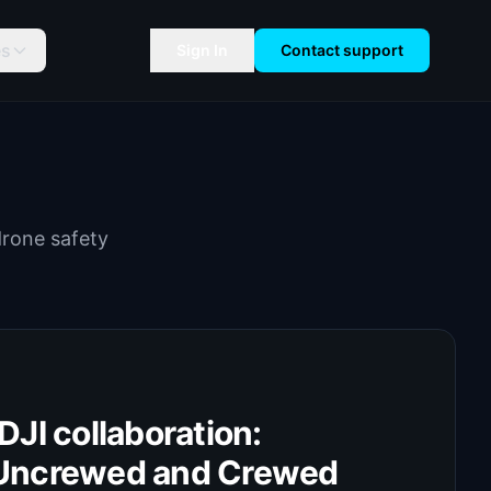
es
Sign In
Contact support
drone safety
JI collaboration:
Uncrewed and Crewed