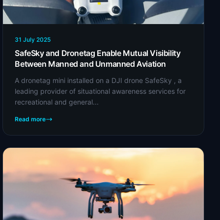
31 July 2025
SafeSky and Dronetag Enable Mutual Visibility
Between Manned and Unmanned Aviation
A dronetag mini installed on a DJI drone SafeSky , a
leading provider of situational awareness services for
recreational and general...
Read more