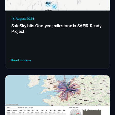
14 August 2024
SafeSky hits One-year milestone in SAFIR-Ready
Project.
Read more