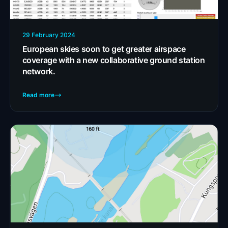
29 February 2024
European skies soon to get greater airspace
coverage with a new collaborative ground station
network.
Read more