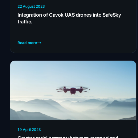
22 August 2023
Integration of Cavok UAS drones into SafeSky
traffic.
Read more
19 April 2023