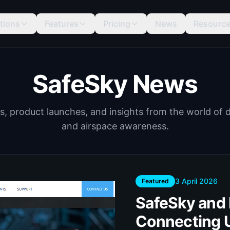
tions
Features
Pricing
News
Resourc
SafeSky News
s, product launches, and insights from the world of 
and airspace awareness.
3 April 2026
Featured
SafeSky and D
Connecting 