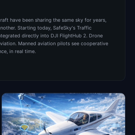
aft have been sharing the same sky for years,
another. Starting today, SafeSky's Traffic
tegrated directly into DJI FlightHub 2. Drone
iation. Manned aviation pilots see cooperative
ce, in real time.