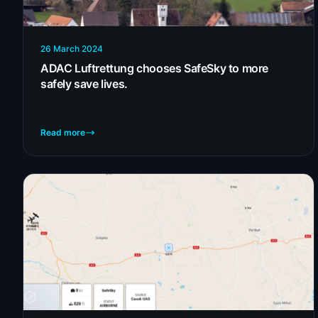
26 March 2024
ADAC Luftrettung chooses SafeSky to more
safely save lives.
Read more