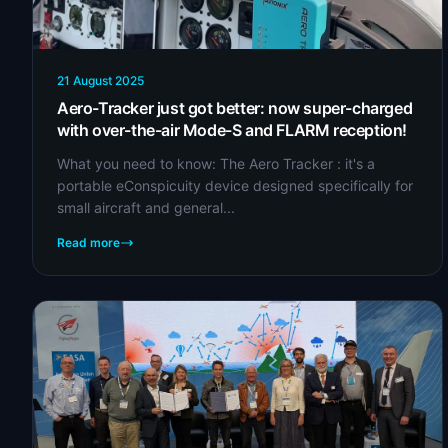
21 August 2025
Aero-Tracker just got better: now super-charged
with over-the-air Mode-S and FLARM reception!
What you need to know: The Aero Tracker : it's a
portable eConspicuity device designed specifically for
small aircraft and general...
Read more