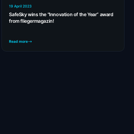
19 April 2023
SafeSky wins the "Innovation of the Year” award
from fliegermagazin!
Read more