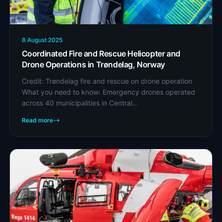
8 August 2025
Coordinated Fire and Rescue Helicopter and
Drone Operations in Trøndelag, Norway
Credit: Trøndelag fire and rescue on drone operation
What you need to know: Emergency drones operated
across 40 municipalities in Central...
Read more