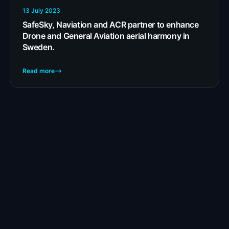
13 July 2023
SafeSky, Naviation and ACR partner to enhance
Drone and General Aviation aerial harmony in
Sweden.
Read more