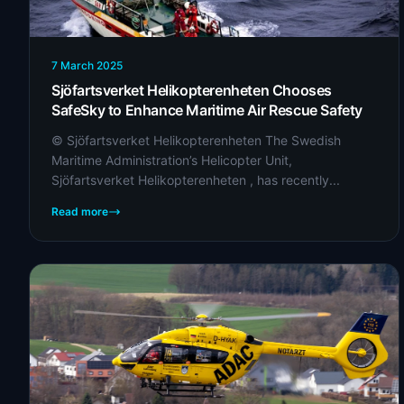
7 March 2025
Sjöfartsverket Helikopterenheten Chooses
SafeSky to Enhance Maritime Air Rescue Safety
© Sjöfartsverket Helikopterenheten The Swedish
Maritime Administration’s Helicopter Unit,
Sjöfartsverket Helikopterenheten , has recently...
Read more