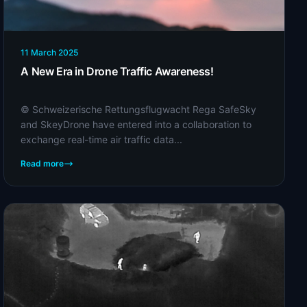
11 March 2025
A New Era in Drone Traffic Awareness!
© Schweizerische Rettungsflugwacht Rega SafeSky
and SkeyDrone have entered into a collaboration to
exchange real-time air traffic data...
Read more