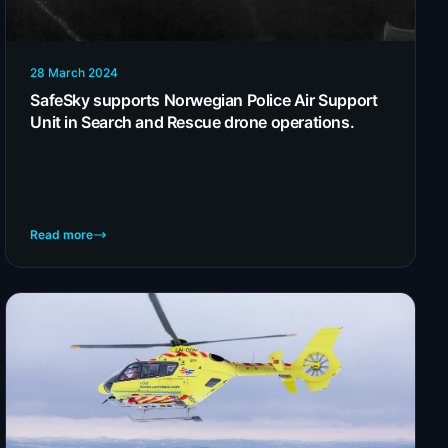
28 March 2024
SafeSky supports Norwegian Police Air Support
Unit in Search and Rescue drone operations.
Read more