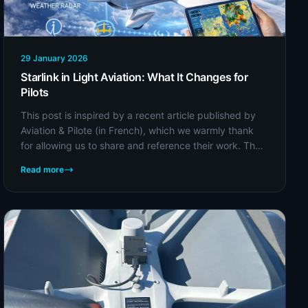
29 January 2026
Starlink in Light Aviation: What It Changes for
Pilots
This post is inspired by a recent article published by
Aviation & Pilote (in French), which we warmly thank
for allowing us to share and reference their work. The
original article provides a detailed...
Read more