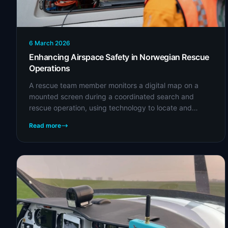
6 March 2026
Enhancing Airspace Safety in Norwegian Rescue
Operations
A rescue team member monitors a digital map on a
mounted screen during a coordinated search and
rescue operation, using technology to locate and
assist individuals in need. (Credit: Norwegian
Read more
People's...