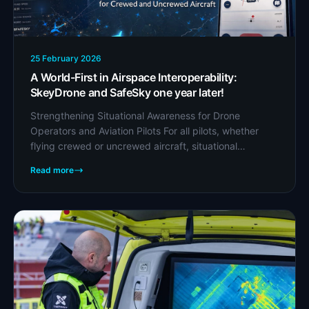
25 February 2026
A World-First in Airspace Interoperability:
SkeyDrone and SafeSky one year later!
Strengthening Situational Awareness for Drone
Operators and Aviation Pilots For all pilots, whether
flying crewed or uncrewed aircraft, situational
awareness is everything. Knowing who else is in the...
Read more