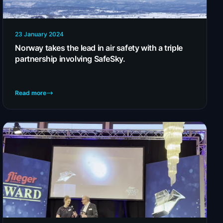
23 January 2024
Norway takes the lead in air safety with a triple
partnership involving SafeSky.
Read more