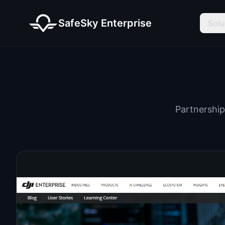
SafeSky Enterprise
Solu
Partnership