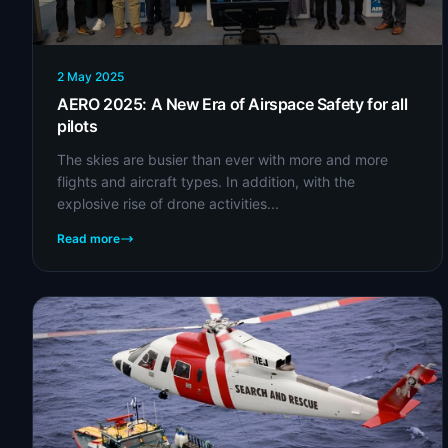
2 May 2025
AERO 2025: A New Era of Airspace Safety for all
pilots
The skies are busier than ever with more and more
flights and aircraft types. In addition, with the
explosive rise of drone activities...
Read more