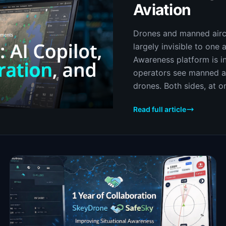
Aviation
Drones and manned aircr
largely invisible to one 
Awareness platform is in
operators see manned av
drones. Both sides, at on
Read full article