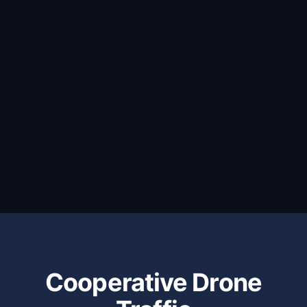
Cooperative Drone