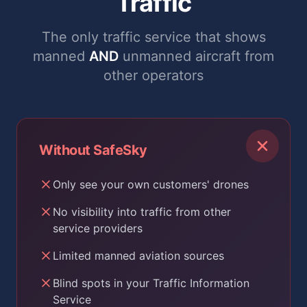
Traffic
The only traffic service that shows
manned
AND
unmanned aircraft from
other operators
Without SafeSky
Only see your own customers' drones
No visibility into traffic from other
service providers
Limited manned aviation sources
Blind spots in your Traffic Information
Service