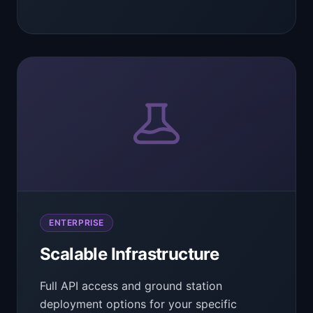
ENTERPRISE
Scalable Infrastructure
Full API access and ground station
deployment options for your specific