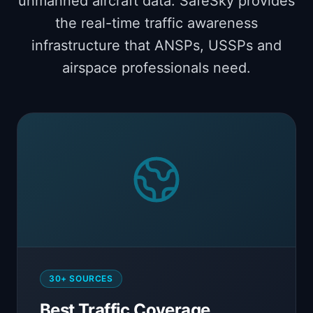
unmanned aircraft data. SafeSky provides
the real-time traffic awareness
infrastructure that ANSPs, USSPs and
airspace professionals need.
30+ SOURCES
Best Traffic Coverage