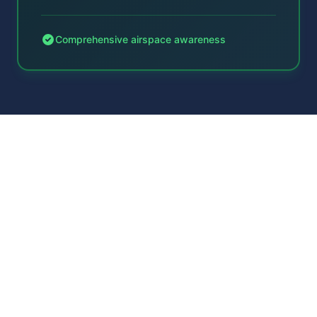
Comprehensive airspace awareness
Technical Integration
Enterprise-grade API designed for air
traffic service requirements