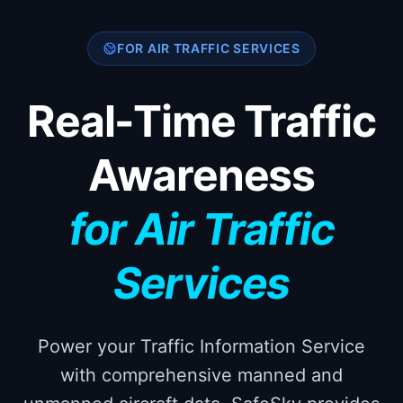
FOR AIR TRAFFIC SERVICES
Real-Time Traffic
Awareness
for Air Traffic
Services
Power your Traffic Information Service
with comprehensive manned and