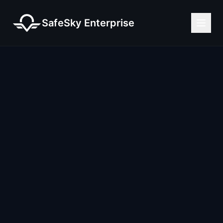
SafeSky Enterprise