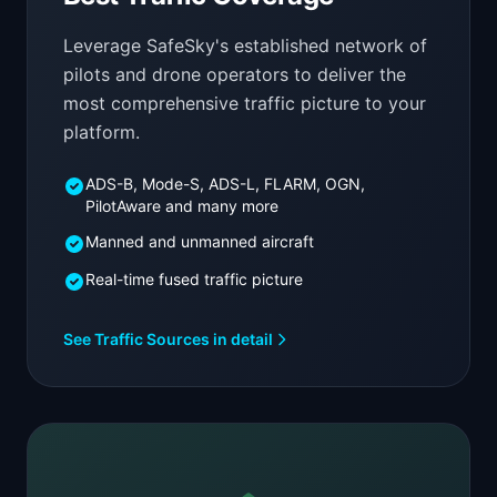
Leverage SafeSky's established network of
pilots and drone operators to deliver the
most comprehensive traffic picture to your
platform.
ADS-B, Mode-S, ADS-L, FLARM, OGN,
PilotAware and many more
Manned and unmanned aircraft
Real-time fused traffic picture
See Traffic Sources in detail