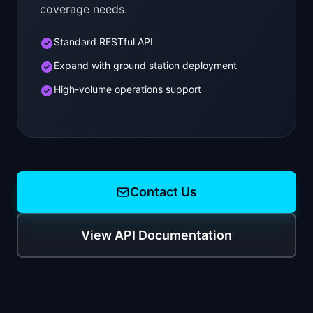
coverage needs.
Standard RESTful API
Expand with ground station deployment
High-volume operations support
Contact Us
View API Documentation