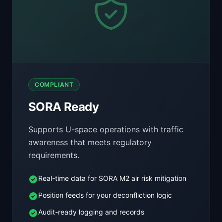
COMPLIANT
SORA Ready
Supports U-space operations with traffic
awareness that meets regulatory
requirements.
Real-time data for SORA M2 air risk mitigation
Position feeds for your deconfliction logic
Audit-ready logging and records