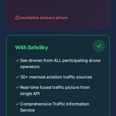
Incomplete airspace picture
With SafeSky
See drones from ALL participating drone
operators
30+ manned aviation traffic sources
Real-time fused traffic picture from
single API
Comprehensive Traffic Information
Service